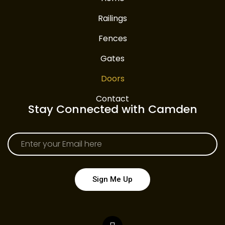
Railings
Fences
Gates
Doors
Contact
Stay Connected with Camden
Sign Me Up