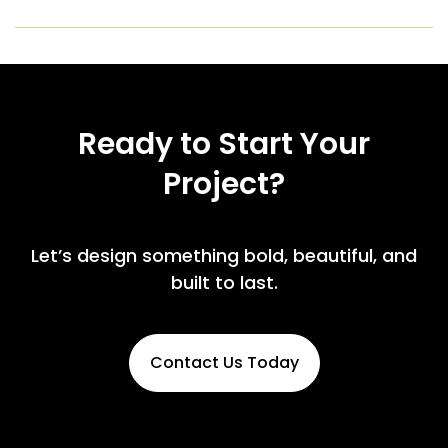
Ready to Start Your
Project?
Let’s design something bold, beautiful, and
built to last.
Contact Us Today