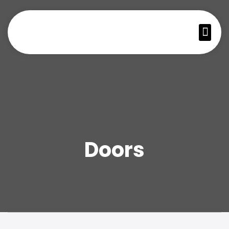
Doors