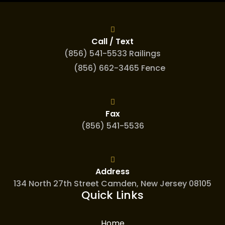
Call / Text
(856) 541-5533 Railings
(856) 662-3465 Fence
Fax
(856) 541-5536
Address
134 North 27th Street Camden, New Jersey 08105
Quick Links
Home