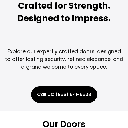
Crafted for Strength.
Designed to Impress.
Explore our expertly crafted doors, designed
to offer lasting security, refined elegance, and
a grand welcome to every space.
Call Us: (856) 541-5533
Our Doors