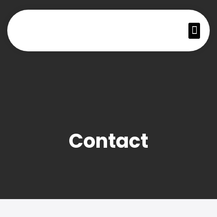
Contact