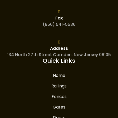
Fax
(856) 541-5536
Address
134 North 27th Street Camden, New Jersey 08105
Quick Links
Home
Railings
Fences
Gates
Doors