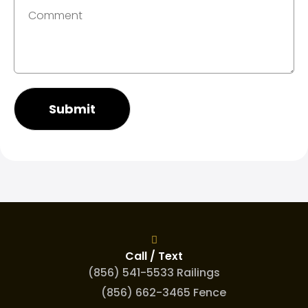
Submit
Call / Text
(856) 541-5533 Railings
(856) 662-3465 Fence