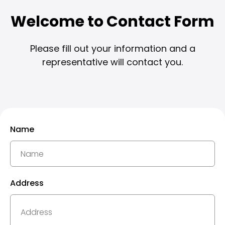
Welcome to Contact Form
Please fill out your information and a
representative will contact you.
Name
Address