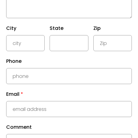
City
State
Zip
Phone
Email
*
Comment