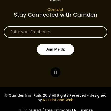
Contact
Stay Connected with Camden
Sign Me Up
© Camden Iron Rails 2013 All Rights Reserved • designed
by
NJ Print and Web
Fully Insured / Free Estimates | NJ License