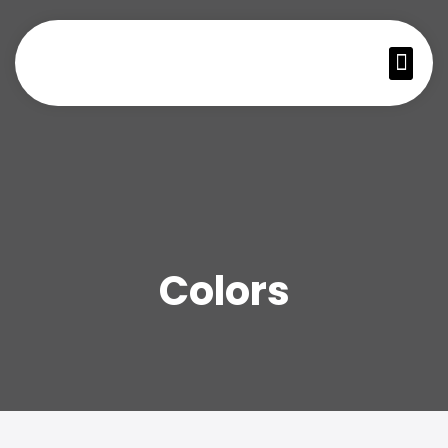
Colors