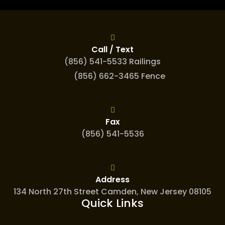
Call / Text
(856) 541-5533 Railings
(856) 662-3465 Fence
Fax
(856) 541-5536
Address
134 North 27th Street Camden, New Jersey 08105
Quick Links