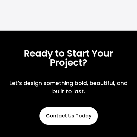
Ready to Start Your
Project?
Let’s design something bold, beautiful, and
built to last.
Contact Us Today