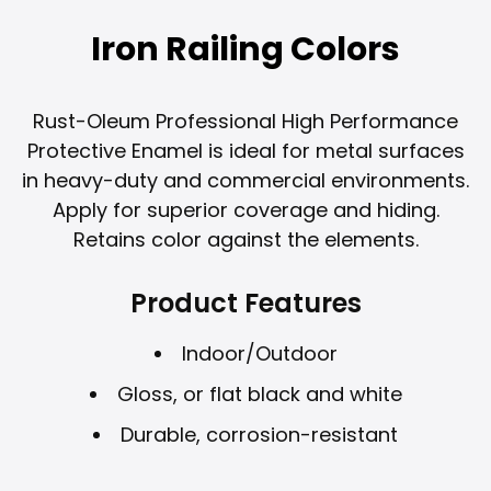
Iron Railing Colors
Rust-Oleum Professional High Performance
Protective Enamel is ideal for metal surfaces
in heavy-duty and commercial environments.
Apply for superior coverage and hiding.
Retains color against the elements.
Product Features
Indoor/Outdoor
Gloss, or flat black and white
Durable, corrosion-resistant