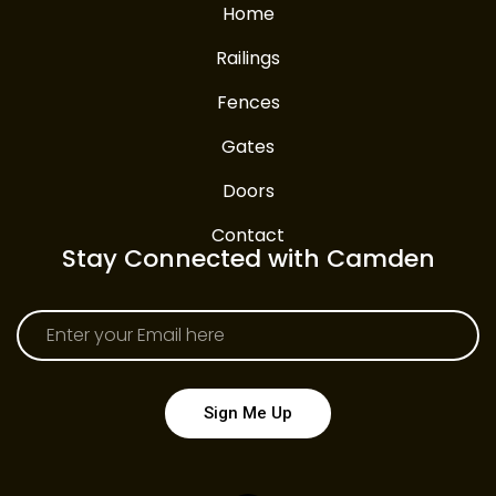
Home
Railings
Fences
Gates
Doors
Contact
Stay Connected with Camden
Sign Me Up